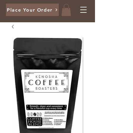
Place Your Order