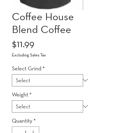
Coffee House
Blend Coffee
Price
$11.99
Excluding Sales Tax
Select Grind
*
Weight
*
Quantity
*