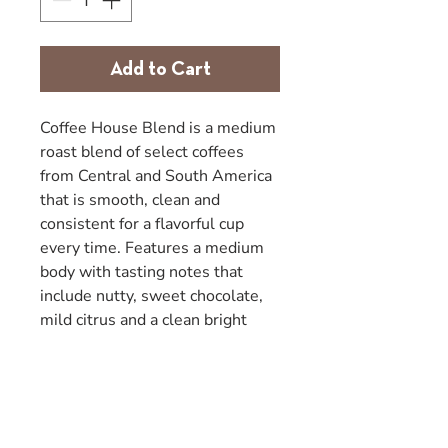
Add to Cart
Coffee House Blend is a medium
roast blend of select coffees
from Central and South America
that is smooth, clean and
consistent for a flavorful cup
every time. Features a medium
body with tasting notes that
include nutty, sweet chocolate,
mild citrus and a clean bright
finish. These blended coffees are
both natural/dry processed and
wet mill washed/sun dried.