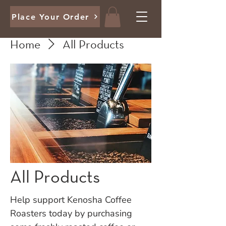
Place Your Order
Home
All Products
All Products
Help support Kenosha Coffee
Roasters today by purchasing