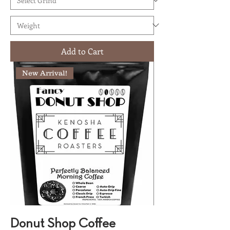
Add to Cart
New Arrival!
Donut Shop Coffee