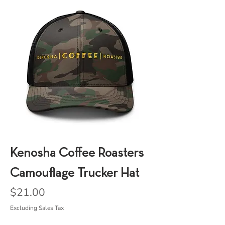
Kenosha Coffee Roasters
Camouflage Trucker Hat
Price
$21.00
Excluding Sales Tax