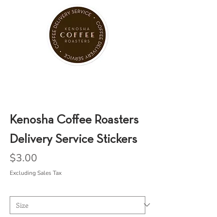
Kenosha Coffee Roasters
Delivery Service Stickers
Price
$3.00
Excluding Sales Tax