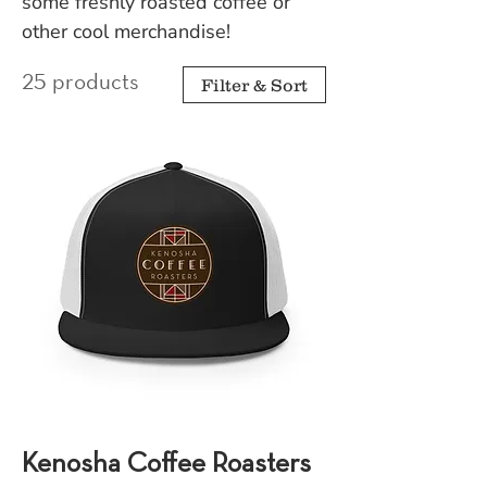
some freshly roasted coffee or
other cool merchandise!
25 products
Filter & Sort
Kenosha Coffee Roasters