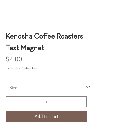
Kenosha Coffee Roasters
Text Magnet
Price
$4.00
Excluding Sales Tax
Add to Cart