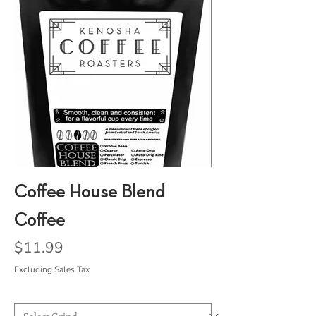
Coffee House Blend
Coffee
Price
$11.99
Excluding Sales Tax