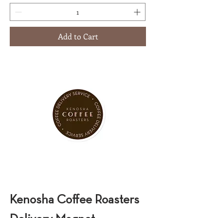
Add to Cart
Kenosha Coffee Roasters