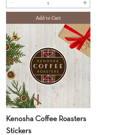
Add to Cart
Kenosha Coffee Roasters
Stickers