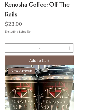
Kenosha Coffee: Off The
Rails
Price
$23.00
Excluding Sales Tax
Add to Cart
New Arrival!