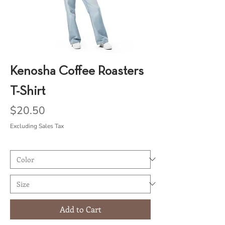
Kenosha Coffee Roasters
T-Shirt
Price
$20.50
Excluding Sales Tax
Add to Cart