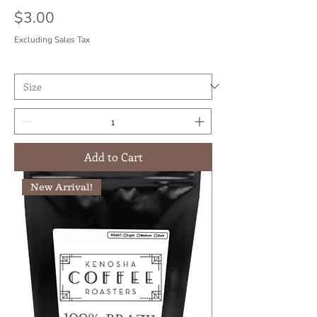
Price
$3.00
Excluding Sales Tax
Add to Cart
New Arrival!