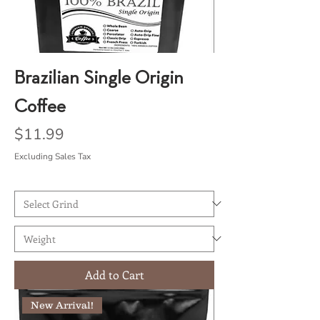
Brazilian Single Origin
Coffee
Price
$11.99
Excluding Sales Tax
Add to Cart
New Arrival!