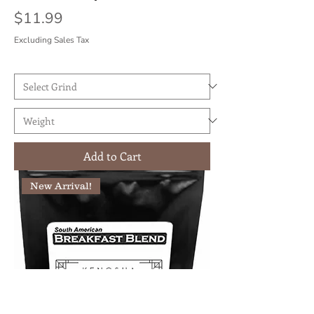
Price
$11.99
Excluding Sales Tax
Add to Cart
New Arrival!