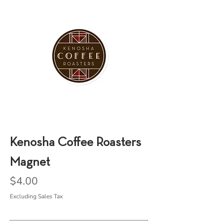
Kenosha Coffee Roasters
Magnet
Price
$4.00
Excluding Sales Tax