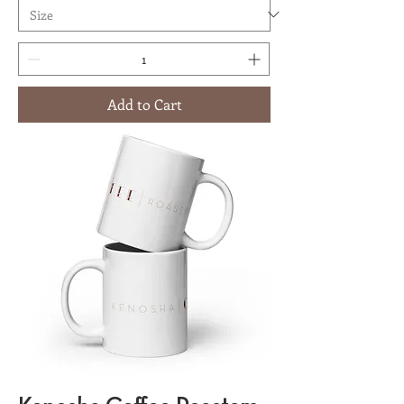
Add to Cart