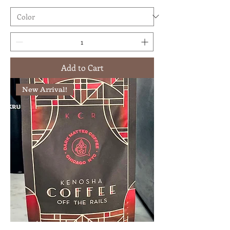
Add to Cart
New Arrival!