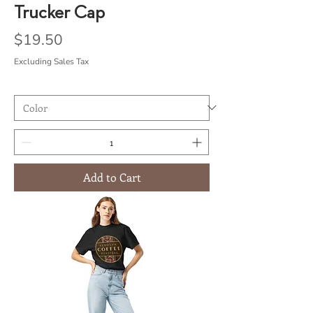
Trucker Cap
Price
$19.50
Excluding Sales Tax
Add to Cart