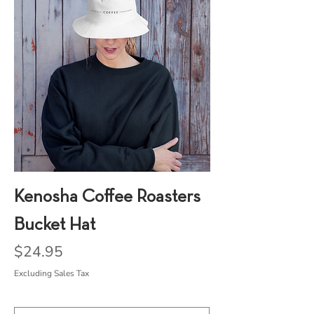
Kenosha Coffee Roasters
Bucket Hat
Price
$24.95
Excluding Sales Tax