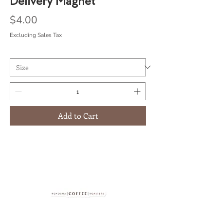
Delivery Magnet
Price
$4.00
Excluding Sales Tax
Add to Cart