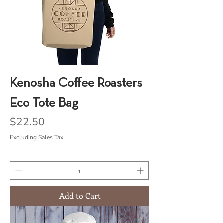
Kenosha Coffee Roasters
Eco Tote Bag
Price
$22.50
Excluding Sales Tax
Add to Cart