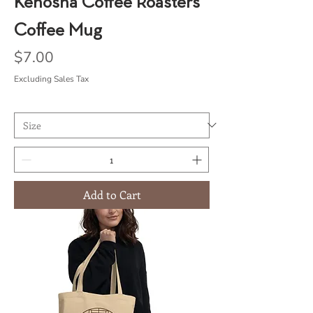
Kenosha Coffee Roasters
Coffee Mug
Price
$7.00
Excluding Sales Tax
Add to Cart