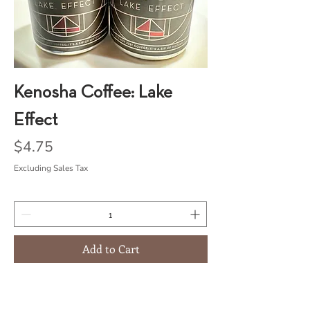
Kenosha Coffee: Lake
Effect
Price
$4.75
Excluding Sales Tax
Add to Cart