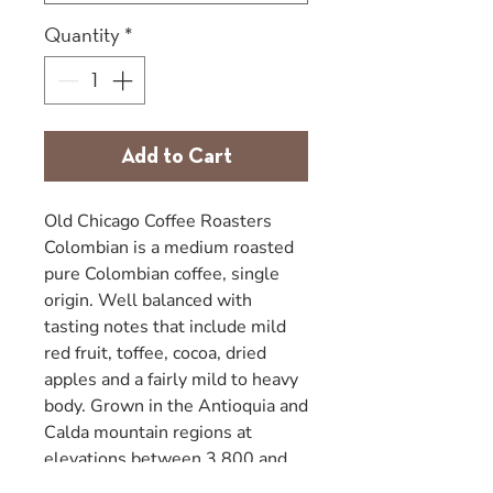
Quantity
*
Add to Cart
Old Chicago Coffee Roasters
Colombian is a medium roasted
pure Colombian coffee, single
origin. Well balanced with
tasting notes that include mild
red fruit, toffee, cocoa, dried
apples and a fairly mild to heavy
body. Grown in the Antioquia and
Calda mountain regions at
elevations between 3,800 and
4,400 feet. Coffee plants were