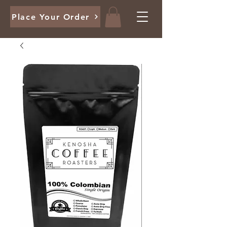
Place Your Order