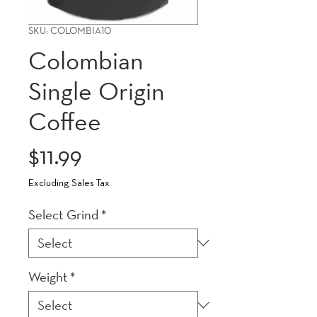
SKU: COLOMBIA10
Colombian
Single Origin
Coffee
Price
$11.99
Excluding Sales Tax
Select Grind
*
Weight
*